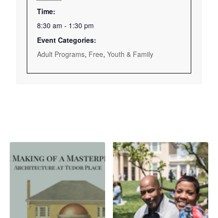
Time:
8:30 am - 1:30 pm
Event Categories:
Adult Programs
,
Free
,
Youth & Family