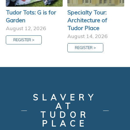
Tudor Tots: G is for
Specialty Tour:
Garden
Architecture of
Tudor Place
August 12, 2026
August 14, 2026
REGISTER >
REGISTER >
SLAVERY
AT
TUDOR
PLACE