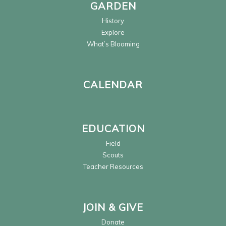
GARDEN
History
Explore
What’s Blooming
CALENDAR
EDUCATION
Field
Scouts
Teacher Resources
JOIN & GIVE
Donate