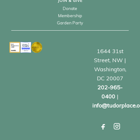
JOIN & GIVE
Donate
Membership
Garden Party
1644 31st
Street, NW |
Washington,
DC 20007
202-965-
0400
|
info@tudorplace.o