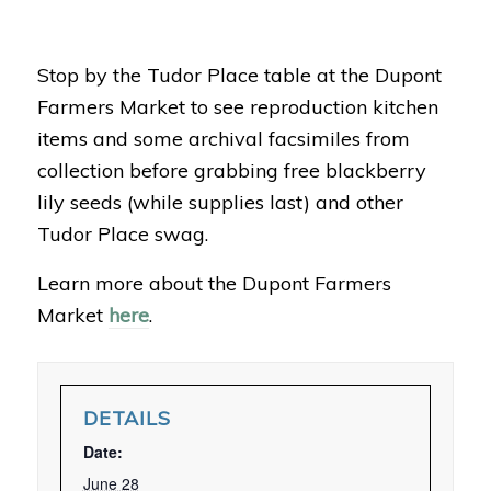
Stop by the Tudor Place table at the Dupont
Farmers Market to see reproduction kitchen
items and some archival facsimiles from
collection before grabbing free blackberry
lily seeds (while supplies last) and other
Tudor Place swag.
Learn more about the Dupont Farmers
Market
here
.
DETAILS
Date:
June 28