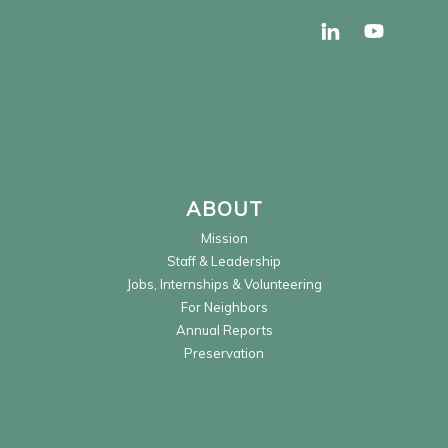
ABOUT
Mission
Staff & Leadership
Jobs, Internships & Volunteering
For Neighbors
Annual Reports
Preservation