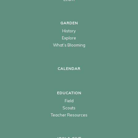
GARDEN
History
Explore
What’s Blooming
CALENDAR
EDUCATION
Field
Scouts
Teacher Resources