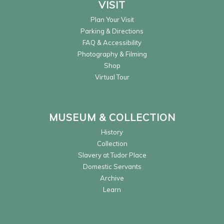
VISIT
Plan Your Visit
Parking & Directions
FAQ & Accessibility
Photography & Filming
Shop
Virtual Tour
MUSEUM & COLLECTION
History
Collection
Slavery at Tudor Place
Domestic Servants
Archive
Learn