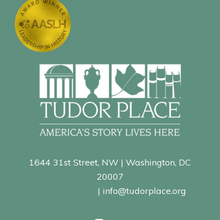
1644 31st Street, NW | Washington, DC
20007
202-965-0400
| info@tudorplace.org