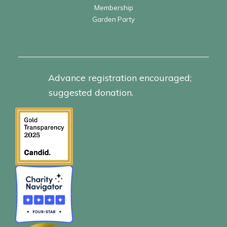
Membership
Garden Party
Advance registration encouraged;
suggested donation.
Click for info.