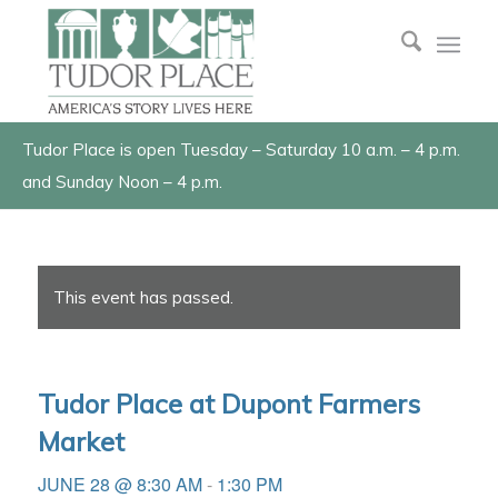
Tudor Place is open Tuesday – Saturday 10 a.m. – 4 p.m.
and Sunday Noon – 4 p.m.
This event has passed.
Tudor Place at Dupont Farmers
Market
JUNE 28 @ 8:30 AM
-
1:30 PM