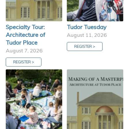
Specialty Tour:
Tudor Tuesday
Architecture of
August 11, 2026
Tudor Place
REGISTER >
August 7, 2026
REGISTER >