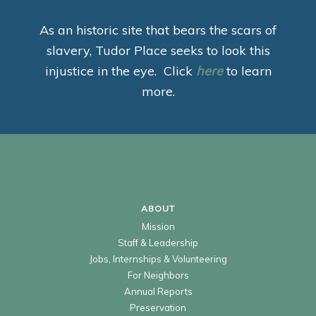
As an historic site that bears the scars of
slavery, Tudor Place seeks to look this
injustice in the eye. Click
here
to learn
more.
ABOUT
Mission
Staff & Leadership
Jobs, Internships & Volunteering
For Neighbors
Annual Reports
Preservation