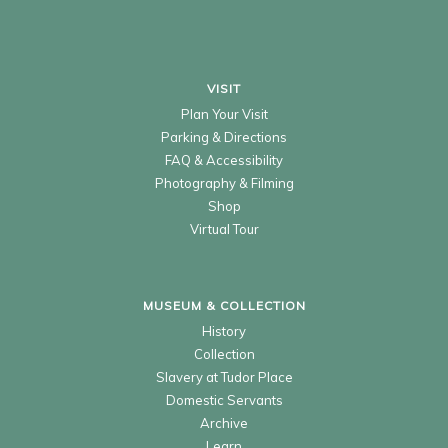
VISIT
Plan Your Visit
Parking & Directions
FAQ & Accessibility
Photography & Filming
Shop
Virtual Tour
MUSEUM & COLLECTION
History
Collection
Slavery at Tudor Place
Domestic Servants
Archive
Learn