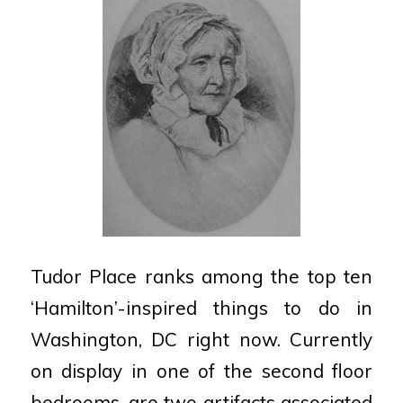
Tudor Place ranks among the top ten
‘Hamilton’-inspired things to do in
Washington, DC right now. Currently
on display in one of the second floor
bedrooms, are two artifacts associated