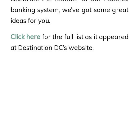
banking system, we’ve got some great
ideas for you.
Click here
for the full list as it appeared
at Destination DC’s website.