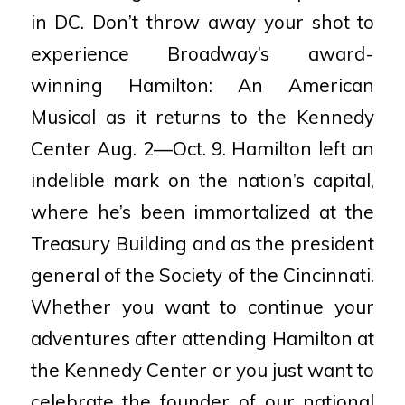
in DC. Don’t throw away your shot to
experience Broadway’s award-
winning Hamilton: An American
Musical as it returns to the Kennedy
Center Aug. 2—Oct. 9. Hamilton left an
indelible mark on the nation’s capital,
where he’s been immortalized at the
Treasury Building and as the president
general of the Society of the Cincinnati.
Whether you want to continue your
adventures after attending Hamilton at
the Kennedy Center or you just want to
celebrate the founder of our national