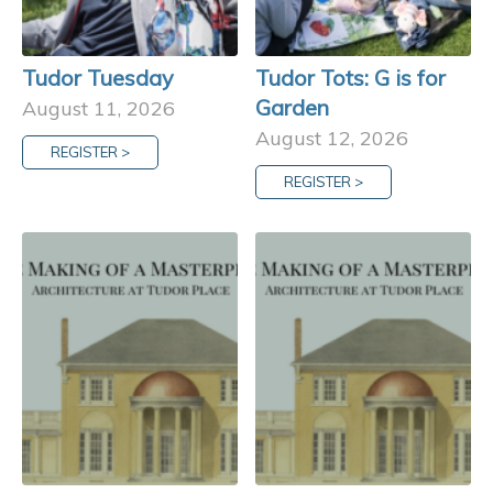
Tudor Tuesday
Tudor Tots: G is for
Garden
August 11, 2026
August 12, 2026
REGISTER >
REGISTER >