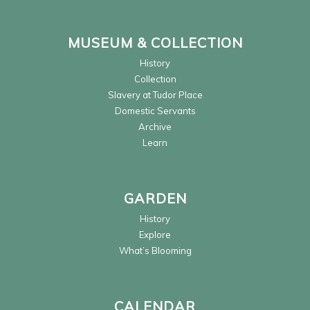
MUSEUM & COLLECTION
History
Collection
Slavery at Tudor Place
Domestic Servants
Archive
Learn
GARDEN
History
Explore
What’s Blooming
CALENDAR