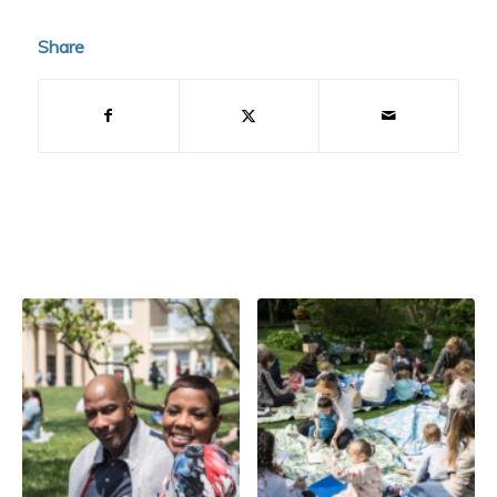
Share