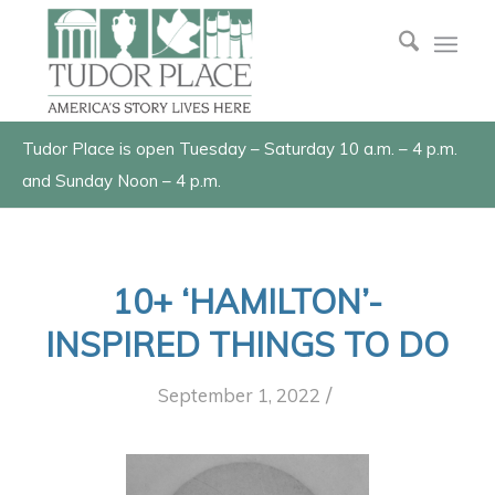
Tudor Place is open Tuesday – Saturday 10 a.m. – 4 p.m.
and Sunday Noon – 4 p.m.
10+ ‘HAMILTON’-
INSPIRED THINGS TO DO
/
September 1, 2022