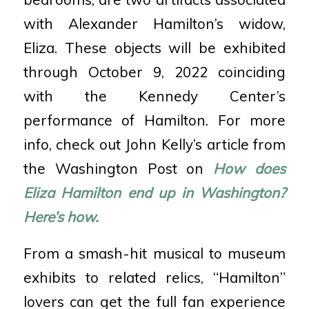
with Alexander Hamilton’s widow,
Eliza. These objects will be exhibited
through October 9, 2022 coinciding
with the Kennedy Center’s
performance of Hamilton. For more
info, check out John Kelly’s article from
the Washington Post on
How does
Eliza Hamilton end up in Washington?
Here’s how.
From a smash-hit musical to museum
exhibits to related relics, “Hamilton”
lovers can get the full fan experience