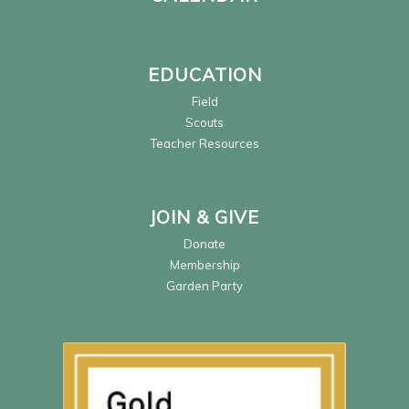
EDUCATION
Field
Scouts
Teacher Resources
JOIN & GIVE
Donate
Membership
Garden Party