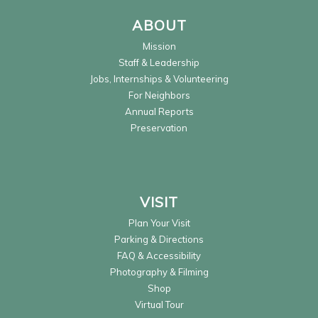
ABOUT
Mission
Staff & Leadership
Jobs, Internships & Volunteering
For Neighbors
Annual Reports
Preservation
VISIT
Plan Your Visit
Parking & Directions
FAQ & Accessibility
Photography & Filming
Shop
Virtual Tour