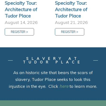
Specialty Tour:
Specialty Tour:
Architecture of
Architecture of
Tudor Place
Tudor Place
August 14, 2026
August 21, 2026
REGISTER >
REGISTER >
SLAVERY AT
TUDOR PLACE
As an historic site that bears the scars of
slavery, Tudor Place seeks to look this
injustice in the eye. Click
here
to learn more.